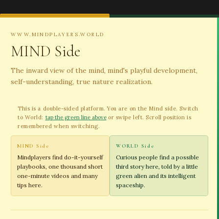
WWW.MINDPLAYERS.WORLD
MIND Side
The inward view of the mind, mind's playful development,
self-understanding, true nature realization.
This is a double-sided platform. You are on the Mind side. Switch
to World:
tap the green line above
or swipe left. Scroll position is
remembered when switching.
MIND Side
WORLD Side
Mindplayers find do-it-yourself
Curious people find a possible
playbooks, one thousand short
third story here, told by a little
one-minute videos and many
green alien and its intelligent
tips here.
spaceship.