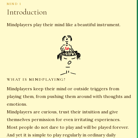
MIND 1
Introduction
Mindplayers play their mind like a beautiful instrument.
WHAT IS MINDPLAYING?
Mindplayers keep their mind or outside triggers from
playing them, from pushing them around with thoughts and
emotions.
Mindplayers are curious, trust their intuition and give
themselves permission for even irritating experiences.
Most people do not dare to play and will be played forever.
And yet it is simple to play regularly in ordinary daily